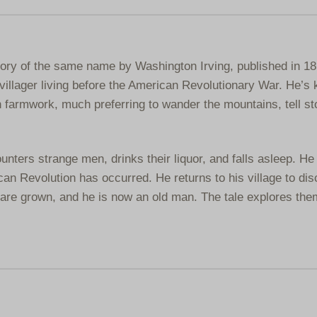
story of the same name by Washington Irving, published in 18
villager living before the American Revolutionary War. He’s
 farmwork, much preferring to wander the mountains, tell st
unters strange men, drinks their liquor, and falls asleep. H
an Revolution has occurred. He returns to his village to dis
n are grown, and he is now an old man. The tale explores the