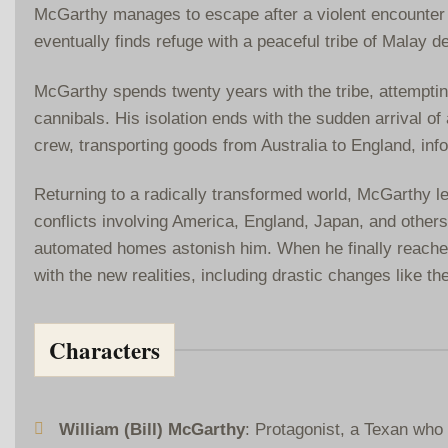
McGarthy manages to escape after a violent encounter w
eventually finds refuge with a peaceful tribe of Malay d
McGarthy spends twenty years with the tribe, attempting
cannibals. His isolation ends with the sudden arrival of
crew, transporting goods from Australia to England, in
Returning to a radically transformed world, McGarthy le
conflicts involving America, England, Japan, and others
automated homes astonish him. When he finally reaches 
with the new realities, including drastic changes like th
Characters
William (Bill) McGarthy
: Protagonist, a Texan who 