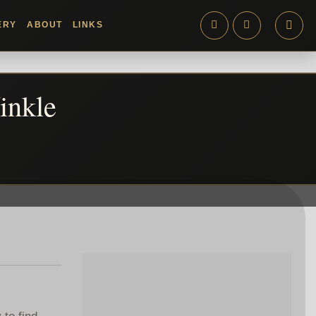
ERY
ABOUT
LINKS
inkle
 to find