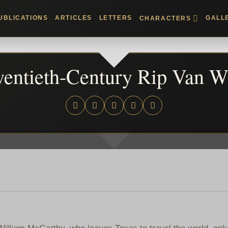
UBLICATIONS
ARTICLES
LETTERS
GALL
CHARACTERS
entieth-Century Rip Van W
William McGarthy, who leaves Texas to travel the world, only