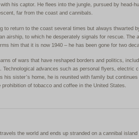
ith his captor. He flees into the jungle, pursued by head-h
escent, far from the coast and cannibals.
 to return to the coast several times but always thwarted b
 an airship, to which he desperately signals for rescue. The a
forms him that it is now 1940 – he has been gone for two dec
arns of wars that have reshaped borders and politics, includ
. Technological advances such as personal flyers, electric 
his sister’s home, he is reunited with family but continues 
e prohibition of tobacco and coffee in the United States.
travels the world and ends up stranded on a cannibal island 