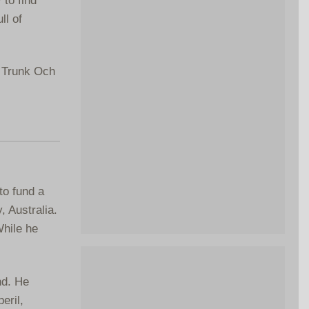
ll of
e Trunk Och
to fund a
, Australia.
While he
nd. He
eril,