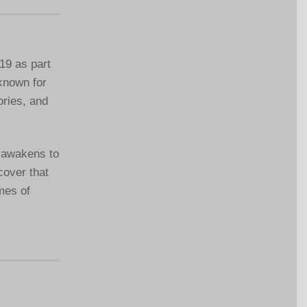
19 as part
 known for
ories, and
e awakens to
cover that
mes of