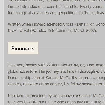
himself stranded on a cannibal island for twenty years. 
technological advances and geopolitical shifts that lea
Written when Howard attended Cross Plains High School
Brev I Urval (Paradox Entertainment, March 2007).
Summary
The story begins with William McGarthy, a young Texan 
global adventure. His journey starts with thorough explo
During a ship stop at Samoa, McGarthy ignores warning
relaxes, unaware of the danger, his fellow passengers 
Knocked unconscious by an unknown assailant, McGarth
receives food from a native who ominously hints at McGar