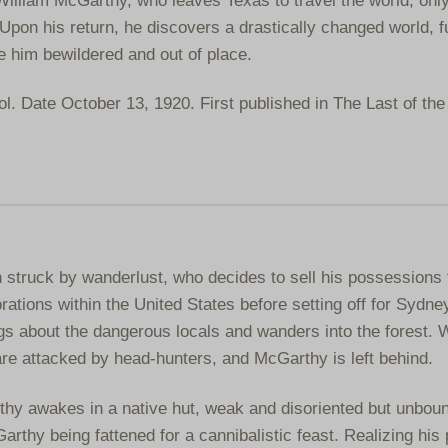
Upon his return, he discovers a drastically changed world, fu
ve him bewildered and out of place.
. Date October 13, 1920. First published in The Last of th
struck by wanderlust, who decides to sell his possessions 
rations within the United States before setting off for Sydney
s about the dangerous locals and wanders into the forest. 
are attacked by head-hunters, and McGarthy is left behind.
y awakes in a native hut, weak and disoriented but unbou
thy being fattened for a cannibalistic feast. Realizing his p