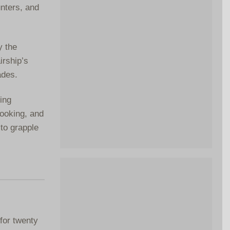
unters, and
y the
irship’s
ades.
ing
cooking, and
to grapple
for twenty