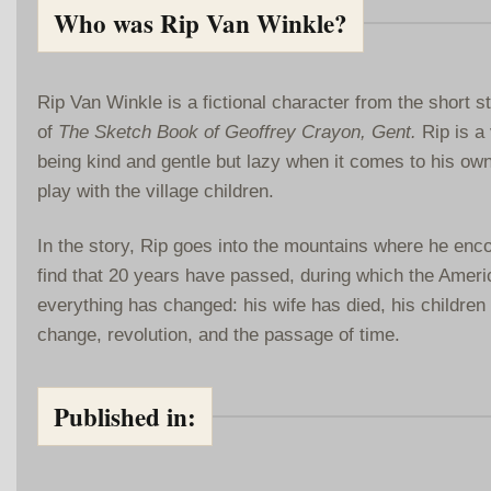
Who was Rip Van Winkle?
Rip Van Winkle is a fictional character from the short 
of
The Sketch Book of Geoffrey Crayon, Gent.
Rip is a 
being kind and gentle but lazy when it comes to his own
play with the village children.
In the story, Rip goes into the mountains where he enco
find that 20 years have passed, during which the Americ
everything has changed: his wife has died, his childre
change, revolution, and the passage of time.
Published in: