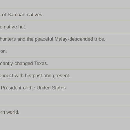
 of Samoan natives.
e native hut.
d-hunters and the peaceful Malay-descended tribe.
ion.
ificantly changed Texas.
onnect with his past and present.
President of the United States.
ern world.