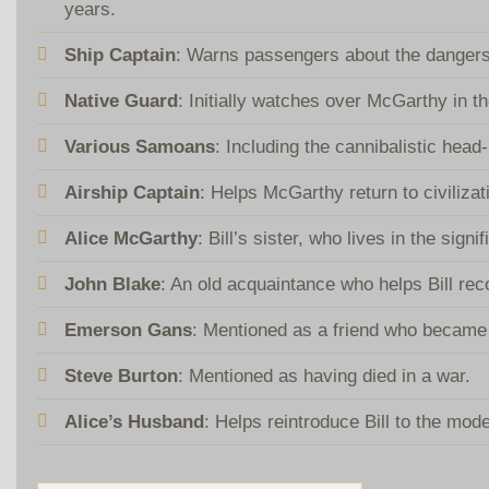
years.
Ship Captain
: Warns passengers about the dangers
Native Guard
: Initially watches over McGarthy in th
Various Samoans
: Including the cannibalistic hea
Airship Captain
: Helps McGarthy return to civilizat
Alice McGarthy
: Bill’s sister, who lives in the sign
John Blake
: An old acquaintance who helps Bill rec
Emerson Gans
: Mentioned as a friend who became 
Steve Burton
: Mentioned as having died in a war.
Alice’s Husband
: Helps reintroduce Bill to the mod