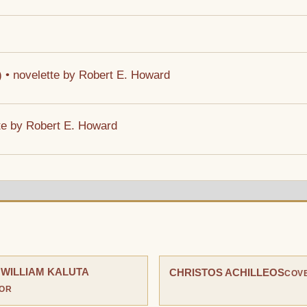
4) • novelette by Robert E. Howard
ette by Robert E. Howard
 WILLIAM KALUTA
CHRISTOS ACHILLEOS
COVE
TOR