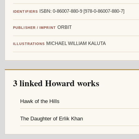
ISBN: 0-86007-880-9 [978-0-86007-880-7]
IDENTIFIERS
ORBIT
PUBLISHER / IMPRINT
MICHAEL WILLIAM KALUTA
ILLUSTRATIONS
3 linked Howard works
Hawk of the Hills
The Daughter of Erlik Khan