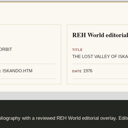
REH World editorial
ORBIT
TITLE
THE LOST VALLEY OF ISK
ISKANDO.HTM
1976
E
DATE
iography with a reviewed REH World editorial overlay. Edi