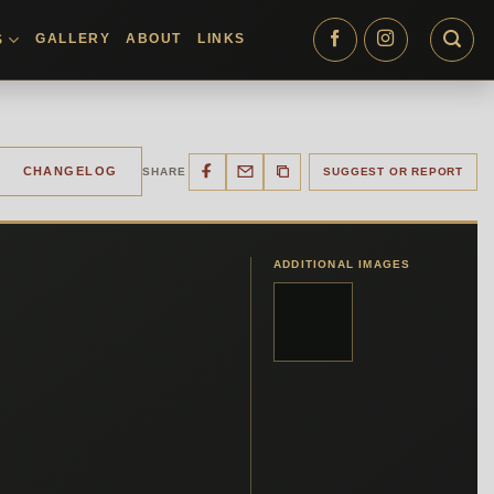
GALLERY
ABOUT
LINKS
S
CHANGELOG
SHARE
SUGGEST OR REPORT
ADDITIONAL IMAGES