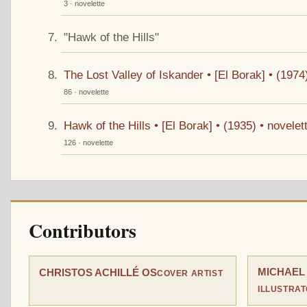
3 · novelette
"Hawk of the Hills"
The Lost Valley of Iskander • [El Borak] • (197
86 · novelette
Hawk of the Hills • [El Borak] • (1935) • novel
126 · novelette
Contributors
MICHAEL
CHRISTOS ACHILLÉ OS
COVER ARTIST
ILLUSTRA