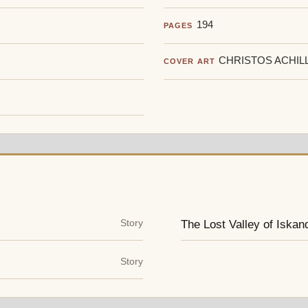
194
PAGES
CHRISTOS ACHIL
COVER ART
Story
The Lost Valley of Iskan
Story