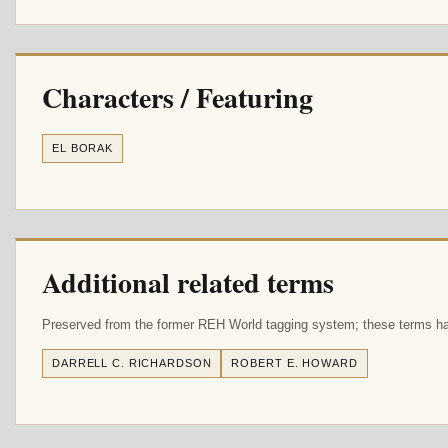
Characters / Featuring
EL BORAK
Additional related terms
Preserved from the former REH World tagging system; these terms hav
DARRELL C. RICHARDSON
ROBERT E. HOWARD