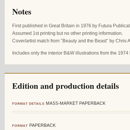
Notes
First published in Great Britain in 1976 by Futura Publicat
Assumed 1st printing but no other printing information.
Cover/artist match from "Beauty and the Beast" by Chris 
Includes only the interior B&W illustrations from the 1974 
Edition and production details
MASS-MARKET PAPERBACK
FORMAT DETAILS
PAPERBACK
FORMAT