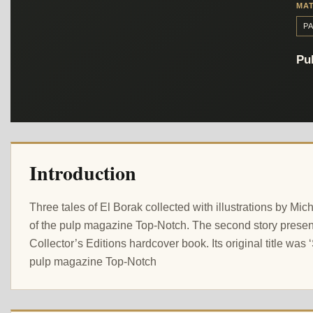
MAT
P
Pub
Introduction
Three tales of El Borak collected with illustrations by Mi
of the pulp magazine Top-Notch. The second story presented
Collector’s Editions hardcover book. Its original title was 
pulp magazine Top-Notch