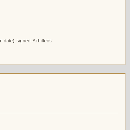
 date); signed 'Achilleos'