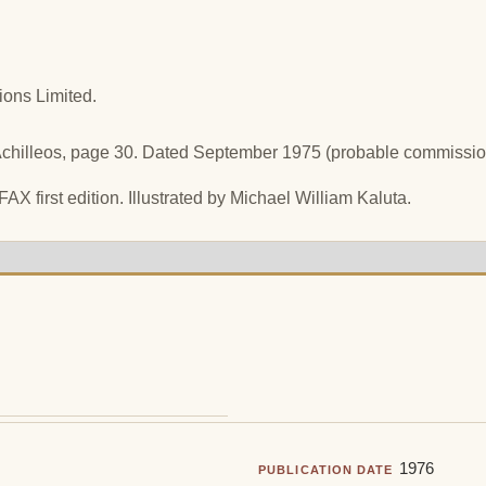
ions Limited.
Achilleos, page 30. Dated September 1975 (probable commission
FAX first edition. Illustrated by Michael William Kaluta.
1976
PUBLICATION DATE