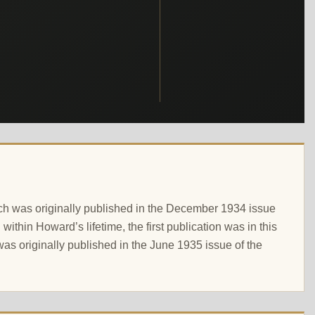
which was originally published in the December 1934 issue
thin Howard’s lifetime, the first publication was in this
t was originally published in the June 1935 issue of the