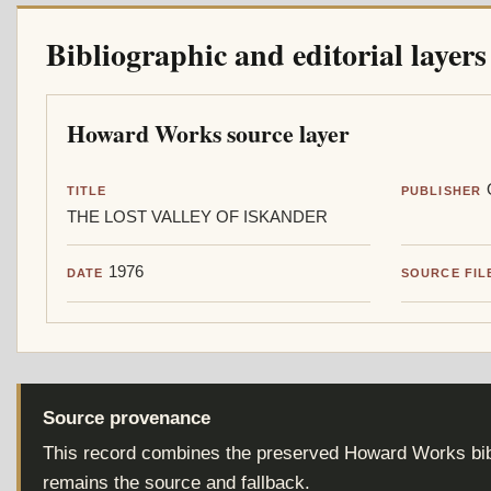
Bibliographic and editorial layers
Howard Works source layer
TITLE
PUBLISHER
THE LOST VALLEY OF ISKANDER
1976
DATE
SOURCE FIL
Source provenance
This record combines the preserved Howard Works bibl
remains the source and fallback.