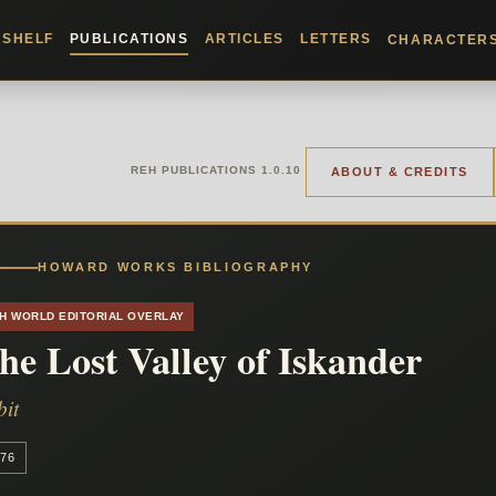
KSHELF
PUBLICATIONS
ARTICLES
LETTERS
CHARACTER
REH PUBLICATIONS 1.0.10
ABOUT & CREDITS
HOWARD WORKS BIBLIOGRAPHY
H WORLD EDITORIAL OVERLAY
he Lost Valley of Iskander
bit
76