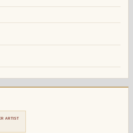
R ARTIST