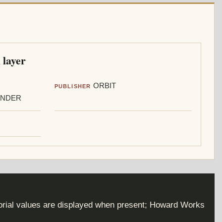
 layer
ORBIT
PUBLISHER
ANDER
torial values are displayed when present; Howard Works