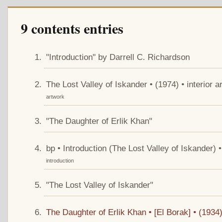
9 contents entries
"Introduction" by Darrell C. Richardson
The Lost Valley of Iskander • (1974) • interior 
artwork
"The Daughter of Erlik Khan"
bp • Introduction (The Lost Valley of Iskander) 
introduction
"The Lost Valley of Iskander"
The Daughter of Erlik Khan • [El Borak] • (1934