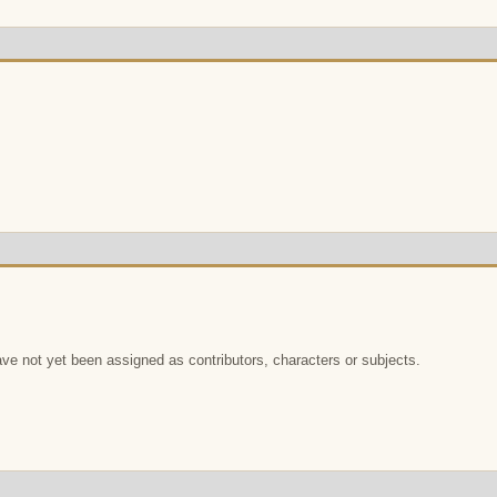
e not yet been assigned as contributors, characters or subjects.