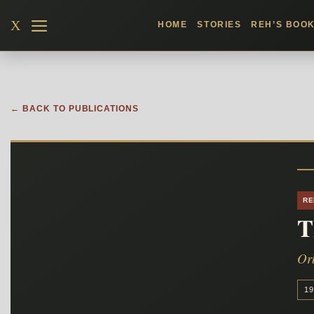
Skip
X
HOME
STORIES
REH’S BOO
to
content
← BACK TO PUBLICATIONS
RE
T
Or
19