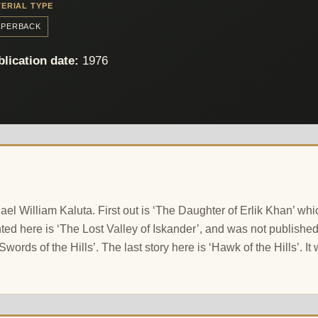
ERIAL TYPE
APERBACK
lication date:
1976
chael William Kaluta. First out is ‘The Daughter of Erlik Khan’ 
 here is ‘The Lost Valley of Iskander’, and was not published wi
‘Swords of the Hills’. The last story here is ‘Hawk of the Hills’. I