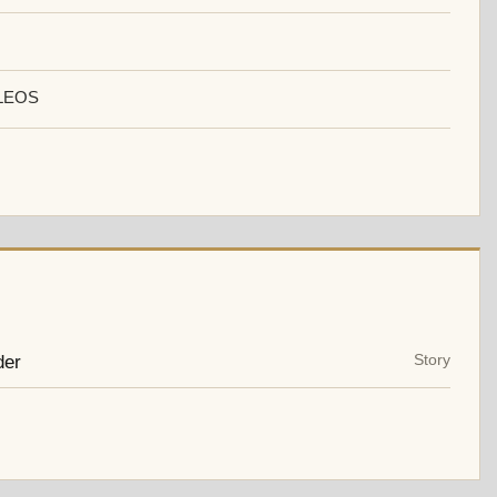
LEOS
der
Story