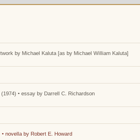
artwork by Michael Kaluta [as by Michael William Kaluta]
• (1974) • essay by Darrell C. Richardson
) • novella by Robert E. Howard