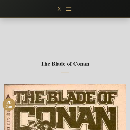
Skip
X
to
content
The Blade of Conan
20
Jun