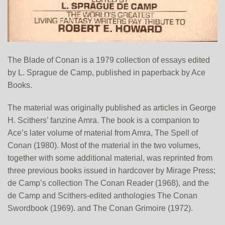
The Blade of Conan is a 1979 collection of essays edited
by L. Sprague de Camp, published in paperback by Ace
Books.
The material was originally published as articles in George
H. Scithers’ fanzine Amra. The book is a companion to
Ace’s later volume of material from Amra, The Spell of
Conan (1980). Most of the material in the two volumes,
together with some additional material, was reprinted from
three previous books issued in hardcover by Mirage Press;
de Camp’s collection The Conan Reader (1968), and the
de Camp and Scithers-edited anthologies The Conan
Swordbook (1969). and The Conan Grimoire (1972).