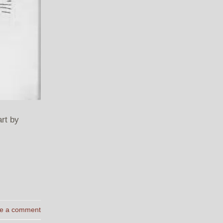
rt by
e a comment