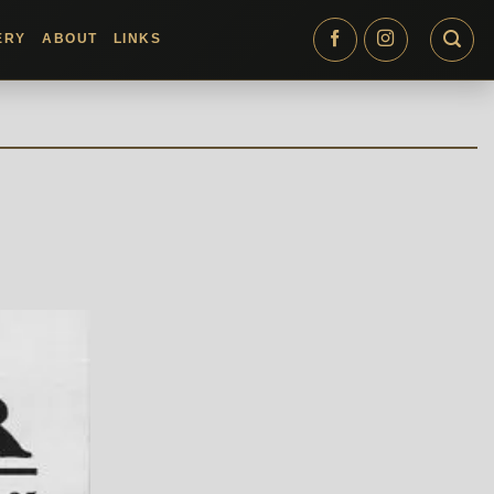
ERY
ABOUT
LINKS