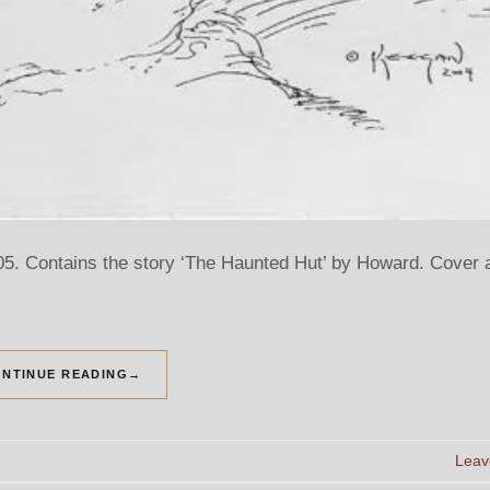
 Contains the story ‘The Haunted Hut’ by Howard. Cover a
NTINUE READING
→
Leav