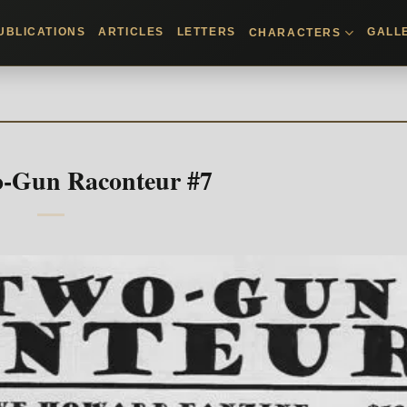
UBLICATIONS
ARTICLES
LETTERS
GALL
CHARACTERS
-Gun Raconteur #7