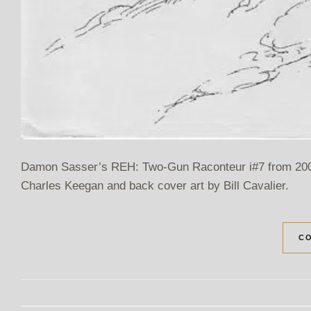
Damon Sasser’s REH: Two-Gun Raconteur i#7 from 2005.
Charles Keegan and back cover art by Bill Cavalier.
CO