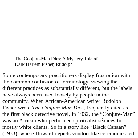
The Conjure-Man Dies; A Mystery Tale of
Dark Harlem Fisher, Rudolph
Some contemporary practitioners display frustration with
the common confusion of terminology, viewing the
different practices as substantially different, but the labels
have always been used loosely by people in the
community. When African-American writer Rudolph
Fisher wrote
The Conjure-Man Dies
, frequently cited as
the first black detective novel, in 1932, the “Conjure-Man”
was an African who performed spiritualist séances for
mostly white clients. So in a story like “Black Canaan”
(1933), where Howard depicts voodoo-like ceremonies led