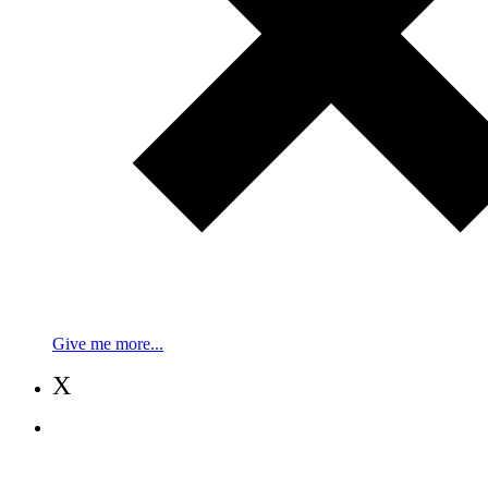
Give me more...
X