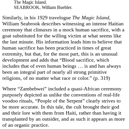
The Magic Island.
SEABROOK, William Buehler.
Similarly, in his 1929 travelogue
The Magic Island
,
William Seabrook describes witnessing an intense Haitian
ceremony that climaxes in a mock human sacrifice, with a
goat substituted for the willing victim at what seems like
the last minute. His information leads him to believe that
human sacrifice has been practiced in times of great
extremity, but that, for the most part, this is an unusual
development and adds that “Blood sacrifice, which
includes that of even human beings … is and has always
been an integral part of nearly all strong primitive
religions, of no matter what race or color.” (p. 319)
Where “Zambebwei” included a quasi-African ceremony
purposely depicted as unlike the conventions of real-life
voodoo rituals, “People of the Serpent” clearly strives to
be more accurate. In this tale, the cult brought their god
and their lore with them from Haiti, rather than having it
transplanted by an outsider, and as such it appears as more
of an organic practice.