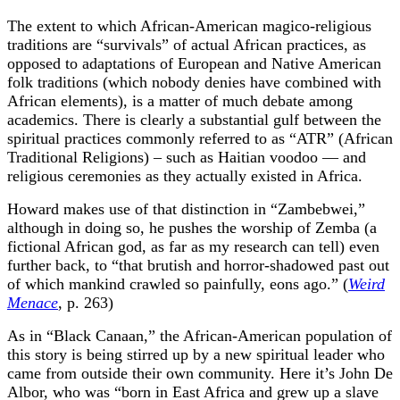
The extent to which African-American magico-religious
traditions are “survivals” of actual African practices, as
opposed to adaptations of European and Native American
folk traditions (which nobody denies have combined with
African elements), is a matter of much debate among
academics. There is clearly a substantial gulf between the
spiritual practices commonly referred to as “ATR” (African
Traditional Religions) – such as Haitian voodoo — and
religious ceremonies as they actually existed in Africa.
Howard makes use of that distinction in “Zambebwei,”
although in doing so, he pushes the worship of Zemba (a
fictional African god, as far as my research can tell) even
further back, to “that brutish and horror-shadowed past out
of which mankind crawled so painfully, eons ago.” (
Weird
Menace
, p. 263)
As in “Black Canaan,” the African-American population of
this story is being stirred up by a new spiritual leader who
came from outside their own community. Here it’s John De
Albor, who was “born in East Africa and grew up a slave