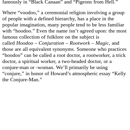
famously in “Black Canaan” and “Pigeons from Hell.”
Where “voodoo,” a ceremonial religion involving a group
of people with a defined hierarchy, has a place in the
popular imagination, many people tend to be less familiar
with “hoodoo.” Even the name isn’t agreed upon: the most
famous collection of folklore on the subject is
called
Hoodoo – Conjuration – Rootwork – Magic
, and
those are all equivalent synonyms. Someone who practices
“hoodoo” can be called a root doctor, a rootworker, a trick
doctor, a spiritual worker, a two-headed doctor, or a
conjure-man or -woman. We’ll primarily be using
“conjure,” in honor of Howard’s atmospheric essay “Kelly
the Conjure-Man.”