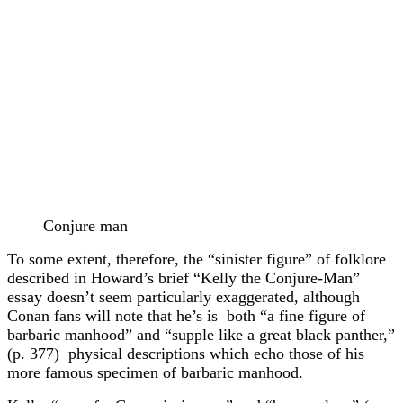
Conjure man
To some extent, therefore, the “sinister figure” of folklore
described in Howard’s brief “Kelly the Conjure-Man”
essay doesn’t seem particularly exaggerated, although
Conan fans will note that he’s is both “a fine figure of
barbaric manhood” and “supple like a great black panther,”
(p. 377) physical descriptions which echo those of his
more famous specimen of barbaric manhood.