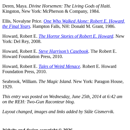
Deren, Maya.
Divine Horsemen: The Living Gods of Haiti
.
Kingston, New York: McPherson & Company, 1984.
Ellis, Novalyne Price.
One Who Walked Alone: Robert E. Howard,
the Final Years
.
Hampton Falls, NH: Donald M. Grant, 1986.
Howard, Robert E.
The Horror Stories of Robert E. Howard
. New
York: Del Rey, 2008.
Howard, Robert E.
Steve Harrison’s Casebook
. The Robert E.
Howard Foundation Press, 2010.
Howard, Robert E.
Tales of Weird Menace
. Robert E. Howard
Foundation Press, 2010.
Seabrook, William.
The Magic Island
. New York: Paragon House,
1929.
This entry was posted on Wednesday, June 25th, 2014 at 6:42 am
on the REH: Two-Gun Raconteur blog.
Layout changed, images and links added by Ståle Gismervik.