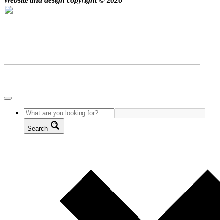
Website and design copyright © 2026
Search