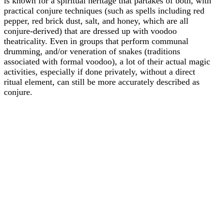
is known for a spiritual heritage that partakes of both, with
practical conjure techniques (such as spells including red
pepper, red brick dust, salt, and honey, which are all
conjure-derived) that are dressed up with voodoo
theatricality. Even in groups that perform communal
drumming, and/or veneration of snakes (traditions
associated with formal voodoo), a lot of their actual magic
activities, especially if done privately, without a direct
ritual element, can still be more accurately described as
conjure.