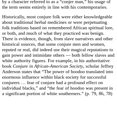
by a character referred to as a “conjer man,” his usage of
the term seems entirely in line with his contemporaries.
Historically, most conjure folk were either knowledgeable
about traditional herbal medicines or were perpetuating
folk traditions based on remembered African spiritual lore,
or both, and much of what they practiced was benign.
There is evidence, though, from slave narratives and other
historical sources, that some conjure men and women,
reputed or real, did indeed use their magical reputations to
gain power and intimidate others — both fellow slaves and
white authority figures. For example, in his authoritative
book
Conjure in African-American Society
, scholar Jeffrey
Anderson states that “The power of hoodoo translated into
enormous influence within black society for successful
conjurers … fear of conjure had a profound effect on
individual blacks,” and “the fear of hoodoo was present in
a significant portion of white southerners.” (p. 79, 86, 78)