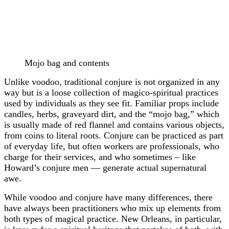
Mojo bag and contents
Unlike voodoo, traditional conjure is not organized in any
way but is a loose collection of magico-spiritual practices
used by individuals as they see fit. Familiar props include
candles, herbs, graveyard dirt, and the “mojo bag,” which
is usually made of red flannel and contains various objects,
from coins to literal roots. Conjure can be practiced as part
of everyday life, but often workers are professionals, who
charge for their services, and who sometimes – like
Howard’s conjure men — generate actual supernatural
awe.
While voodoo and conjure have many differences, there
have always been practitioners who mix up elements from
both types of magical practice. New Orleans, in particular,