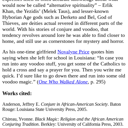
would now be called “alternative spirituality” – Erlik
Khan, the Yezidis’ (Melek Taus), and lesser-known
Hyborian Age gods such as Derketo and Bel, God of
Thieves, are deities actual revered in different parts of the
world. With his stories of conjure and voodoo, that
tendency revolves around lore he was able to find closer to
home, and still use as cornerstones for mystery and horror.
As his one-time girlfriend
Novalyne Price
quotes him
saying when she left for school in Louisiana: “In case you
run into any voodoo stuff, you get some of the Catholics to
hold a cross and say a prayer for you. Then you write me
quick. I’d sure like to go down there and run into some old
voodoo magic.” (
One Who Walked Alone
, p. 295)
Works cited:
Anderson, Jeffrey E.
Conjure in African-American Society
. Baton
Rouge: Louisiana State University Press, 2005.
Chireau, Yvonne.
Black Magic: Religion and the African American
Conjuring Tradition
. Berkley: University of California Press, 2003.