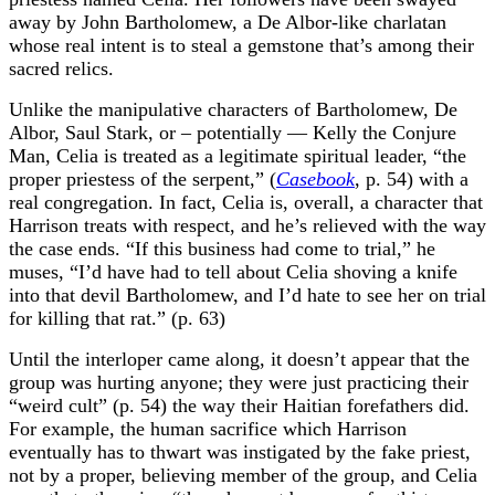
away by John Bartholomew, a De Albor-like charlatan
whose real intent is to steal a gemstone that’s among their
sacred relics.
Unlike the manipulative characters of Bartholomew, De
Albor, Saul Stark, or – potentially — Kelly the Conjure
Man, Celia is treated as a legitimate spiritual leader, “the
proper priestess of the serpent,” (
Casebook
, p. 54) with a
real congregation. In fact, Celia is, overall, a character that
Harrison treats with respect, and he’s relieved with the way
the case ends. “If this business had come to trial,” he
muses, “I’d have had to tell about Celia shoving a knife
into that devil Bartholomew, and I’d hate to see her on trial
for killing that rat.” (p. 63)
Until the interloper came along, it doesn’t appear that the
group was hurting anyone; they were just practicing their
“weird cult” (p. 54) the way their Haitian forefathers did.
For example, the human sacrifice which Harrison
eventually has to thwart was instigated by the fake priest,
not by a proper, believing member of the group, and Celia