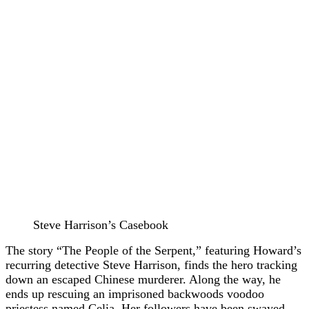
Steve Harrison’s Casebook
The story “The People of the Serpent,” featuring Howard’s
recurring detective Steve Harrison, finds the hero tracking
down an escaped Chinese murderer. Along the way, he
ends up rescuing an imprisoned backwoods voodoo
priestess named Celia. Her followers have been swayed