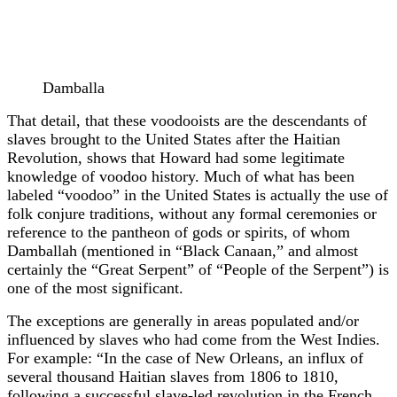
Damballa
That detail, that these voodooists are the descendants of
slaves brought to the United States after the Haitian
Revolution, shows that Howard had some legitimate
knowledge of voodoo history. Much of what has been
labeled “voodoo” in the United States is actually the use of
folk conjure traditions, without any formal ceremonies or
reference to the pantheon of gods or spirits, of whom
Damballah (mentioned in “Black Canaan,” and almost
certainly the “Great Serpent” of “People of the Serpent”) is
one of the most significant.
The exceptions are generally in areas populated and/or
influenced by slaves who had come from the West Indies.
For example: “In the case of New Orleans, an influx of
several thousand Haitian slaves from 1806 to 1810,
following a successful slave-led revolution in the French