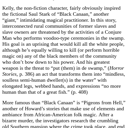
Kelly, the non-fiction character, fairly obviously inspired
the fictional Saul Stark of “Black Canaan,” another
“giant,” intimidating magical practitioner. In this story,
interconnected rural communities of former slaves and
slave owners are threatened by the activities of a Conjure
Man who performs voodoo-type ceremonies in the swamp.
His goal is an uprising that would kill all the white people,
although he’s equally willing to kill (or perform horrible
magic on) any of the black members of the community
who don’t bow down to his power. And his greatest
weapon is the threat to “put (them) in de swamp,” (
Horror
Stories
, p. 386) an act that transforms them into “mindless,
soulless semi-human dweller(s) in the water” with
elongated legs, webbed hands, and expressions “no more
human than that of a great fish.” (p. 408)
More famous than “Black Canaan” is “Pigeons from Hell,”
another of Howard’s stories that make use of elements and
ambiance from African-American folk magic. After a
bizarre murder, the investigators research the crumbling
old Southern mansion where the crime took place, and end