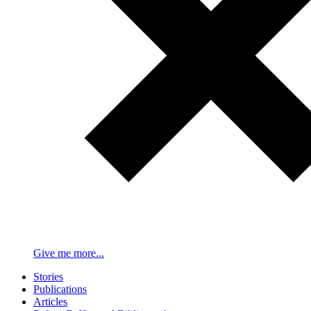
Give me more...
Stories
Publications
Articles