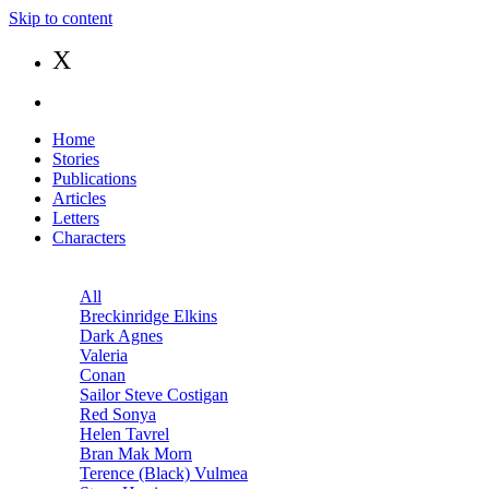
Skip to content
X
Home
Stories
Publications
Articles
Letters
Characters
All
Breckinridge Elkins
Dark Agnes
Valeria
Conan
Sailor Steve Costigan
Red Sonya
Helen Tavrel
Bran Mak Morn
Terence (Black) Vulmea