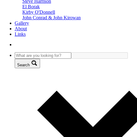
Steve Harrison
El Borak
Kirby O'Donnell
John Conrad & John Kirowan
Gallery
About
Links
Search