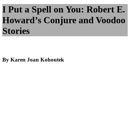
I Put a Spell on You: Robert E.
Howard’s Conjure and Voodoo
Stories
By Karen Joan Kohoutek