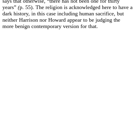
says that otherwise, “there has not been one for thirty
years”
(
p. 55). The religion is acknowledged here to have a
dark history, in this case including human sacrifice, but
neither Harrison nor Howard appear to be judging the
more benign contemporary version for that.