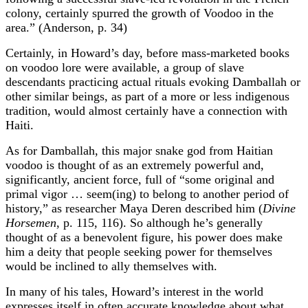
colony, certainly spurred the growth of Voodoo in the
area.” (Anderson, p. 34)
Certainly, in Howard’s day, before mass-marketed books
on voodoo lore were available, a group of slave
descendants practicing actual rituals evoking Damballah or
other similar beings, as part of a more or less indigenous
tradition, would almost certainly have a connection with
Haiti.
As for Damballah, this major snake god from Haitian
voodoo is thought of as an extremely powerful and,
significantly, ancient force, full of “some original and
primal vigor … seem(ing) to belong to another period of
history,” as researcher Maya Deren described him (
Divine
Horsemen
, p. 115, 116). So although he’s generally
thought of as a benevolent figure, his power does make
him a deity that people seeking power for themselves
would be inclined to ally themselves with.
In many of his tales, Howard’s interest in the world
expresses itself in often accurate knowledge about what