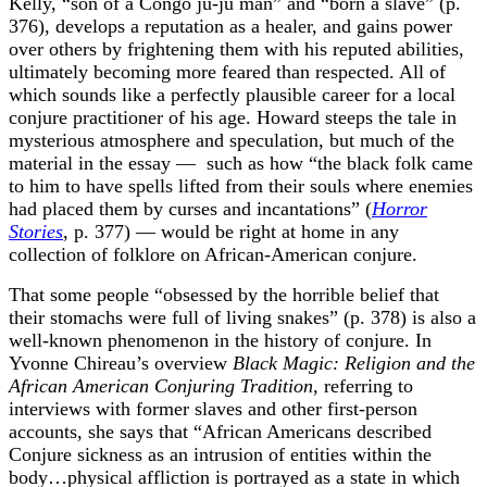
Kelly, “son of a Congo ju-ju man” and “born a slave” (p.
376), develops a reputation as a healer, and gains power
over others by frightening them with his reputed abilities,
ultimately becoming more feared than respected. All of
which sounds like a perfectly plausible career for a local
conjure practitioner of his age. Howard steeps the tale in
mysterious atmosphere and speculation, but much of the
material in the essay — such as how “the black folk came
to him to have spells lifted from their souls where enemies
had placed them by curses and incantations” (
Horror
Stories
, p. 377) — would be right at home in any
collection of folklore on African-American conjure.
That some people “obsessed by the horrible belief that
their stomachs were full of living snakes” (p. 378) is also a
well-known phenomenon in the history of conjure. In
Yvonne Chireau’s overview
Black Magic: Religion and the
African American Conjuring Tradition
, referring to
interviews with former slaves and other first-person
accounts, she says that “African Americans described
Conjure sickness as an intrusion of entities within the
body…physical affliction is portrayed as a state in which