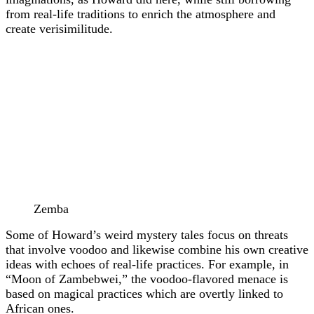
from real-life traditions to enrich the atmosphere and
create verisimilitude.
Zemba
Some of Howard’s weird mystery tales focus on threats
that involve voodoo and likewise combine his own creative
ideas with echoes of real-life practices. For example, in
“Moon of Zambebwei,” the voodoo-flavored menace is
based on magical practices which are overtly linked to
African ones.