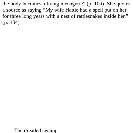
the body becomes a living menagerie” (p. 104). She quotes
a source as saying “My wife Hattie had a spell put on her
for three long years with a nest of rattlesnakes inside her.”
(p. 104)
The dreaded swamp