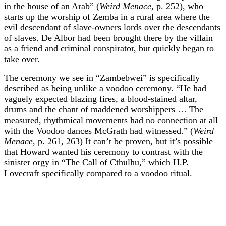
in the house of an Arab” (
Weird Menace
, p. 252), who
starts up the worship of Zemba in a rural area where the
evil descendant of slave-owners lords over the descendants
of slaves. De Albor had been brought there by the villain
as a friend and criminal conspirator, but quickly began to
take over.
The ceremony we see in “Zambebwei” is specifically
described as being unlike a voodoo ceremony. “He had
vaguely expected blazing fires, a blood-stained altar,
drums and the chant of maddened worshippers … The
measured, rhythmical movements had no connection at all
with the Voodoo dances McGrath had witnessed.” (
Weird
Menace
, p. 261, 263) It can’t be proven, but it’s possible
that Howard wanted his ceremony to contrast with the
sinister orgy in “The Call of Cthulhu,” which H.P.
Lovecraft specifically compared to a voodoo ritual.