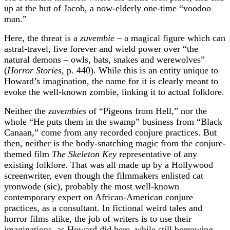
up at the hut of Jacob, a now-elderly one-time “voodoo
man.”
Here, the threat is a
zuvembie
– a magical figure which can
astral-travel, live forever and wield power over “the
natural demons – owls, bats, snakes and werewolves”
(
Horror Stories
, p. 440). While this is an entity unique to
Howard’s imagination, the name for it is clearly meant to
evoke the well-known zombie, linking it to actual folklore.
Neither the
zuvembies
of “Pigeons from Hell,” nor the
whole “He puts them in the swamp” business from “Black
Canaan,” come from any recorded conjure practices. But
then, neither is the body-snatching magic from the conjure-
themed film
The Skeleton Key
representative of any
existing folklore. That was all made up by a Hollywood
screenwriter, even though the filmmakers enlisted cat
yronwode (sic), probably the most well-known
contemporary expert on African-American conjure
practices, as a consultant. In fictional weird tales and
horror films alike, the job of writers is to use their
imaginations, as Howard did here, while still borrowing