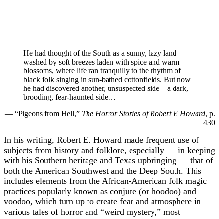
He had thought of the South as a sunny, lazy land
washed by soft breezes laden with spice and warm
blossoms, where life ran tranquilly to the rhythm of
black folk singing in sun-bathed cottonfields. But now
he had discovered another, unsuspected side – a dark,
brooding, fear-haunted side…
— “Pigeons from Hell,”
The Horror Stories of Robert E Howard
, p.
430
In his writing, Robert E. Howard made frequent use of
subjects from history and folklore, especially — in keeping
with his Southern heritage and Texas upbringing — that of
both the American Southwest and the Deep South. This
includes elements from the African-American folk magic
practices popularly known as conjure (or hoodoo) and
voodoo, which turn up to create fear and atmosphere in
various tales of horror and “weird mystery,” most